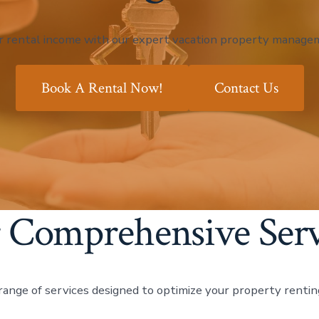
r rental income with our expert vacation property managem
Book A Rental Now!
Contact Us
 Comprehensive Serv
range of services designed to optimize your property rentin