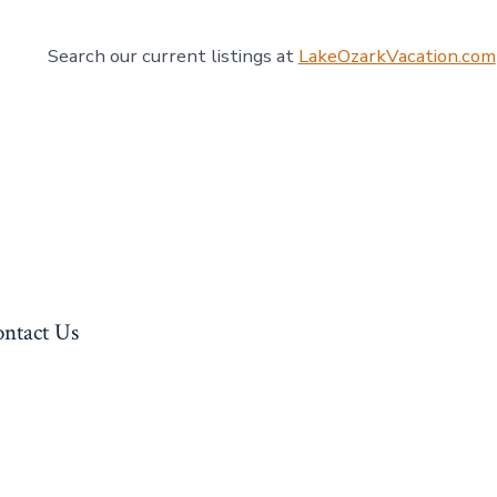
Search our current listings at
LakeOzarkVacation.com
ntact Us