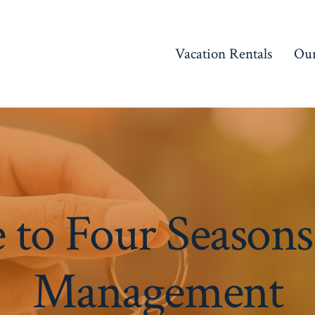
Vacation Rentals
Our
to Four Seasons
Management