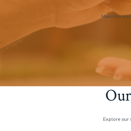
Maximize you
Our
Explore our 