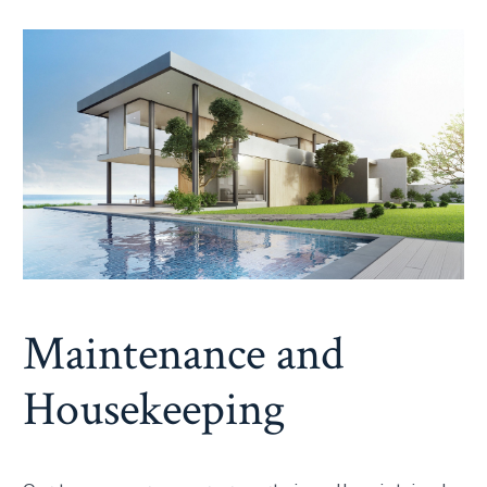
Maintenance and
Housekeeping