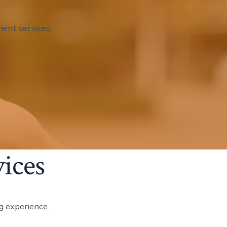
ent services.
ices
g experience.