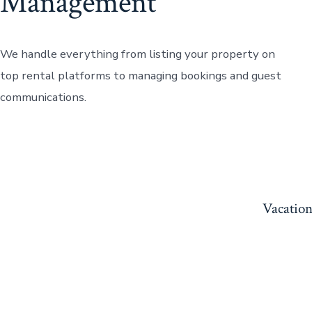
Management
We handle everything from listing your property on
top rental platforms to managing bookings and guest
communications.
Vacation