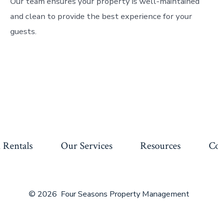
Our team ensures your property is well-maintained
and clean to provide the best experience for your
guests.
 Rentals
Our Services
Resources
Co
© 2026
Four Seasons Property Management