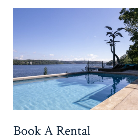
Book A Rental