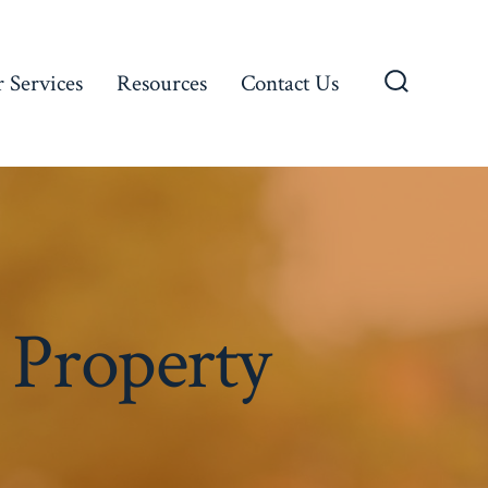
 Services
Resources
Contact Us
Search
Toggle
 Property