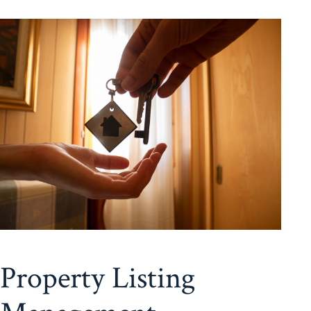
Property Listing